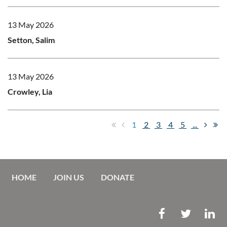
13 May 2026
Setton, Salim
13 May 2026
Crowley, Lia
1
2
3
4
5
...
HOME
JOIN US
DONATE