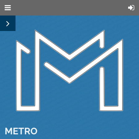
METRO