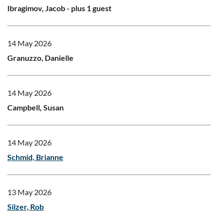
Ibragimov, Jacob
- plus 1 guest
14 May 2026
Granuzzo, Danielle
14 May 2026
Campbell, Susan
14 May 2026
Schmid, Brianne
13 May 2026
Silzer, Rob