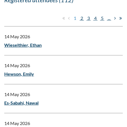
1
2
3
4
5
...
14 May 2026
Wieselthier, Ethan
14 May 2026
Hewson, Emily
14 May 2026
Es-Sabahi, Nawal
14 May 2026