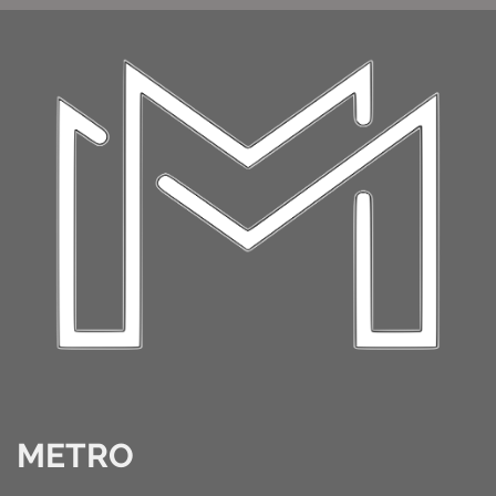
METRO