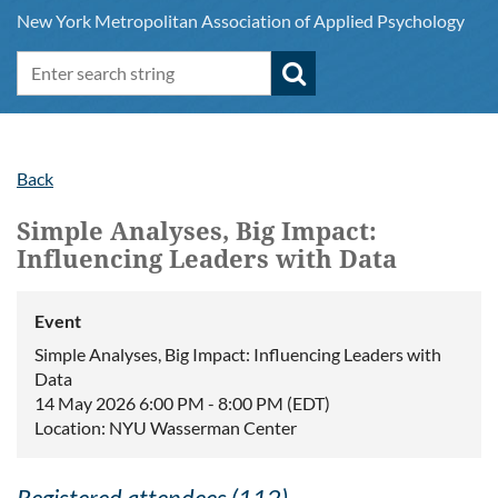
New York Metropolitan Association of Applied Psychology
Back
Simple Analyses, Big Impact:
Influencing Leaders with Data
Event
Simple Analyses, Big Impact: Influencing Leaders with
Data
14 May 2026 6:00 PM - 8:00 PM (EDT)
Location: NYU Wasserman Center
Registered attendees (112)