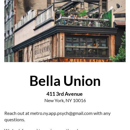
Bella Union
411 3
rd Avenue
New York, NY 10016
Reach out at metro.ny.app.psych@gmail.com with any
questions.