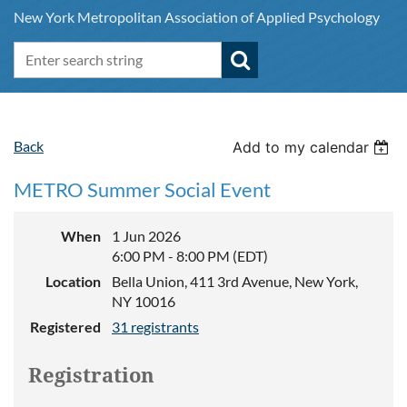
New York Metropolitan Association of Applied Psychology
Back
Add to my calendar
METRO Summer Social Event
When
1 Jun 2026
6:00 PM - 8:00 PM (EDT)
Location
Bella Union, 411 3rd Avenue, New York,
NY 10016
Registered
31 registrants
Registration