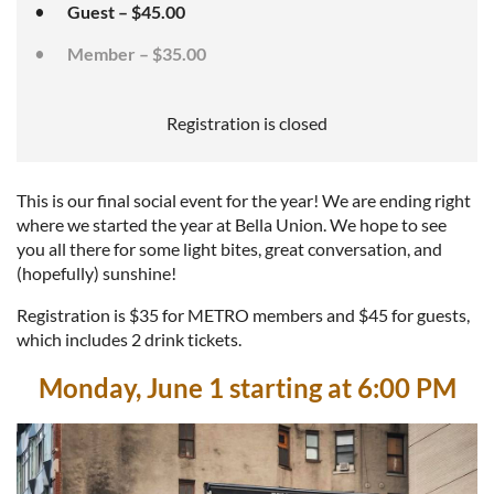
Guest – $45.00
Member – $35.00
Registration is closed
This is our final social event for the year! We are ending right
where we started the year at Bella Union. We hope to see
you all there for some light bites, great conversation, and
(hopefully) sunshine!
Registration is $35 for METRO members and $45 for guests,
which includes 2 drink tickets.
Monday, June 1 starting at 6:00 PM