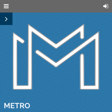
METRO