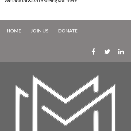
We look forward to seeing you there!
HOME
JOIN US
DONATE